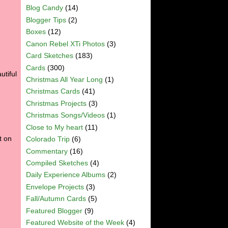
Blog Candy
(14)
Blogger Tips
(2)
Boxes
(12)
Canon Rebel XTi Photos
(3)
Card Sketches
(183)
Cards
(300)
utiful
Christmas All Year Long
(1)
Christmas Cards
(41)
Christmas Projects
(3)
Christmas Songs/Videos
(1)
Close to My heart
(11)
t on
Colorado Trip
(6)
Commentary
(16)
Compiled Sketches
(4)
Daily Experience Albums
(2)
Envelope Projects
(3)
Fall/Autumn Cards
(5)
Featured Blogger
(9)
Featured Website of the Week
(4)