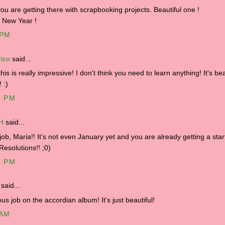
you are getting there with scrapbooking projects. Beautiful one !
 New Year !
 PM
ico
said...
his is really impressive! I don't think you need to learn anything! It's bea
! :)
5 PM
.H
said...
job, Maria!! It's not even January yet and you are already getting a star
Resolutions!! ;0)
4 PM
said...
us job on the accordian album! It's just beautiful!
 AM