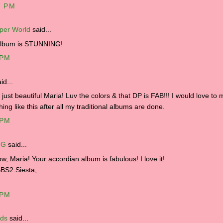
7 PM
per World
said...
album is STUNNING!
 PM
id...
s just beautiful Maria! Luv the colors & that DP is FAB!!! I would love to
ing like this after all my traditional albums are done.
 PM
 G
said...
, Maria! Your accordian album is fabulous! I love it!
BS2 Siesta,
 PM
lds
said...