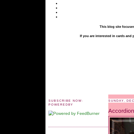
This blog site focuse
If you are interested in cards an
SUBSCRIBE NOW:
SUNDAY, DE
POWEREDBY
Accordion