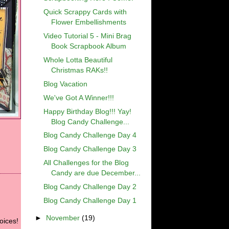
Quick Scrappy Cards with
Flower Embellishments
Video Tutorial 5 - Mini Brag
Book Scrapbook Album
Whole Lotta Beautiful
Christmas RAKs!!
Blog Vacation
We've Got A Winner!!!
Happy Birthday Blog!!! Yay!
Blog Candy Challenge...
Blog Candy Challenge Day 4
Blog Candy Challenge Day 3
All Challenges for the Blog
Candy are due December...
Blog Candy Challenge Day 2
Blog Candy Challenge Day 1
►
November
(19)
oices!