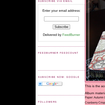
SUBSCRIBE VIA EMAIL
Enter your email address:
Delivered by
FeedBurner
FEEDBURNER FEEDCOUNT
SUBSCRIBE NOW: GOOGLE
This is the a
Album materi
Paper: Autumn 
FOLLOWERS
Cranberry Crisp