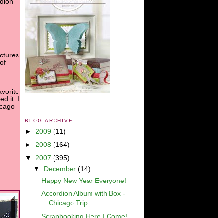
rdion
ctures
of
avorite
ed it. I
icago
BLOG ARCHIVE
►
2009
(11)
►
2008
(164)
▼
2007
(395)
▼
December
(14)
Happy New Year Everyone!
Accordion Album with Box -
Chicago Trip
Scrapbooking Here I Come!