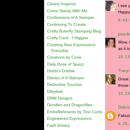
Clearly Inspired
I see 
Come Stamp With Me
Happy
Confessions of A Stamper
8:43
Continuing To Create
Crafty Buterfly Stamping Blog
pescbr
Crafty Card - I Higgins
Wow, t
Creating New Expressions
as it is
Everyday
10:1
Creations by Corie
Daily Dose of Spazz
Tracy
Debbi's Dribble
Diaries of A Stamper
Great 
Distinctive Touches
those 
Dittydots
10:2
DNW Designs
Doodles and Dragonflies
Debra
Embellishments by Tina Curtis
Fabulo
Engineered Expressions
6:25
Faith Artistry