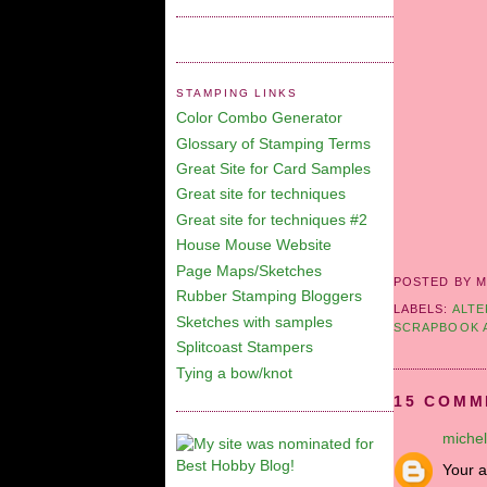
STAMPING LINKS
Color Combo Generator
Glossary of Stamping Terms
Great Site for Card Samples
Great site for techniques
Great site for techniques #2
House Mouse Website
Page Maps/Sketches
POSTED BY M
Rubber Stamping Bloggers
LABELS:
ALTE
Sketches with samples
SCRAPBOOK 
Splitcoast Stampers
Tying a bow/knot
15 COMM
michel
Your a