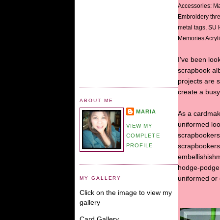
Accessories: Ma
Embroidery thr
metal tags, SU
Memories Acrylic
I've been look
scrapbook al
projects are 
create a bus
ABOUT ME
MARIA
As a cardmake
uniformed loo
VIEW MY
scrapbookers 
COMPLETE
PROFILE
scrapbookers 
embellishishm
hodge-podge l
uniformed or e
MY GALLERY
Click on the image to view my
gallery
Card Gallery