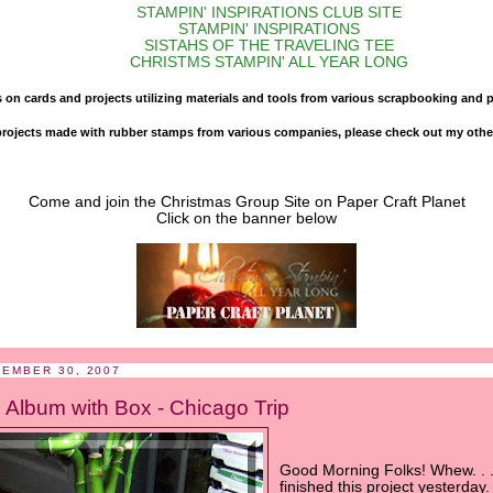
STAMPIN' INSPIRATIONS CLUB SITE
STAMPIN' INSPIRATIONS
SISTAHS OF THE TRAVELING TEE
CHRISTMS STAMPIN' ALL YEAR LONG
s on cards and projects utilizing materials and tools from various scrapbooking and 
d projects made with rubber stamps from various companies, please check out my other
Come and join the Christmas Group Site on Paper Craft Planet
Click on the banner below
CEMBER 30, 2007
 Album with Box - Chicago Trip
Good Morning Folks! Whew. . .
finished this project yesterday.