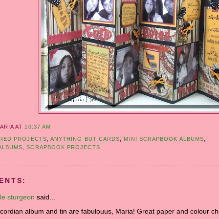
ARIA
AT
10:37 AM
RED PROJECTS
,
ANYTHING BUT CARDS
,
MINI SCRAPBOOK ALBUMS
,
ALBUMS
,
SCRAPBOOK PROJECTS
ENTS:
le sturgeon
said...
cordian album and tin are fabulouus, Maria! Great paper and colour ch