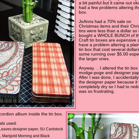
a bit painful but it came out oka
had a few problems altering the
box.
JoAnns had a 70% sale on
Christmas items and their Chr
tins were less than a dollar so 
bought a WHOLE BUNCH of t
Craft tin boxes are expensive 
have a problem altering a plain
tin box that cost several dollars.
some running over $5.00 espec
the larger ones.
Anyway. . .I altered the tin box
modge-poge and designer pap
After I was done, I accidentally
the designer paper because it
completely dry so I had to redo i
was so frustrating.
ccordion album inside the tin box.
als used:
Leaves designer paper, SU Cardstock
, Marigold Morning and Black