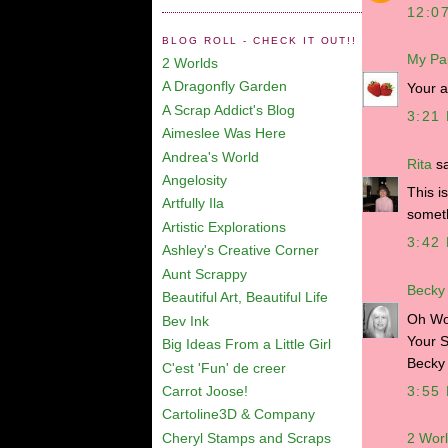
12:0
BLOG ROLL - CHECK IT OUT!!
My Pa
2 Worlds
A Dragonfly Garden
Your 
A Scrap Addict's Blog
3:21
Aimeslee Was Here
Andrea's World
Rita
sa
Angelosity
This i
Artfully Ila
someth
Artistic Explorations
3:42
Ashley's Creative Corner
Aunt Scrappy
Becky
Beautiful Art, Beautiful Life
Oh Wow
Bev Ink
Your S
Big Ideas From a Little Girl
Becky
C'est 'Fun' de creer
3:55
Carrot Joose!
Cartoline3D & Company
Cheryl Stamps and Scraps
2 Wor