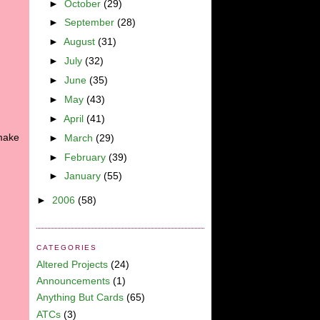
►
October
(29)
►
September
(28)
►
August
(31)
►
July
(32)
►
June
(35)
►
May
(43)
►
April
(41)
 make
►
March
(29)
►
February
(39)
►
January
(55)
►
2006
(58)
CATEGORIES
Altered Projects
(24)
Announcements
(1)
Anything But Cards
(65)
ATCs
(3)