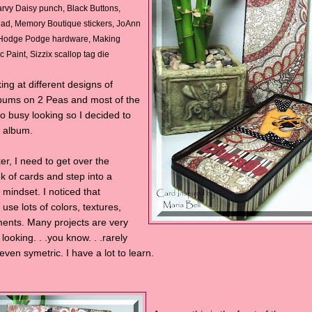
rvy Daisy punch, Black Buttons,
ead, Memory Boutique stickers, JoAnn
 Hodge Podge hardware, Making
 Paint, Sizzix scallop tag die
ing at different designs of
bums on 2 Peas and most of the
so busy looking so I decided to
y album.
r, I need to get over the
k of cards and step into a
mindset. I noticed that
use lots of colors, textures,
ents. Many projects are very
ooking. . .you know. . .rarely
ven symetric. I have a lot to learn.