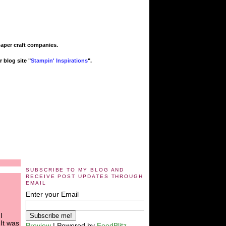
paper craft companies.
 blog site "
Stampin' Inspirations
".
SUBSCRIBE TO MY BLOG AND
RECEIVE POST UPDATES THROUGH
EMAIL
Enter your Email
I
 It was
Preview
| Powered by
FeedBlitz