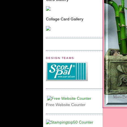
Collage Card Gallery
DESIGN TEAMS
Free Website Counter