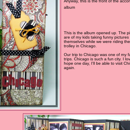
Anyway, this is the front of the acco
album
This is the album opened up. The pi
are of my kids taking funny pictures 
themselves while we were riding the
trolley in Chicago.
Our trip to Chicago was one of my f
trips. Chicago is such a fun city. I lov
hope one day, I'll be able to visit Ch
again.