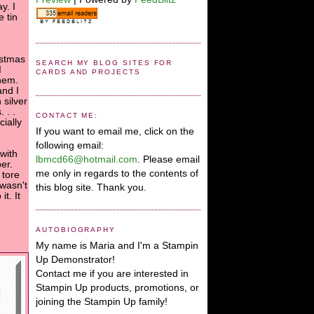
y. I
 tin
istmas
SEARCH MY BLOG SITES FOR
I
CARDS AND PROJECTS
hem.
and I
 silver
 . .
CONTACT ME:
ially
If you want to email me, click on the
following email:
 with
lbmcd66@hotmail.com
. Please email
er.
me only in regards to the contents of
 tore
 wasn't
this blog site. Thank you.
t. It
AUTOBIOGRAPHY
My name is Maria and I'm a Stampin
Up Demonstrator!
Contact me if you are interested in
Stampin Up products, promotions, or
joining the Stampin Up family!