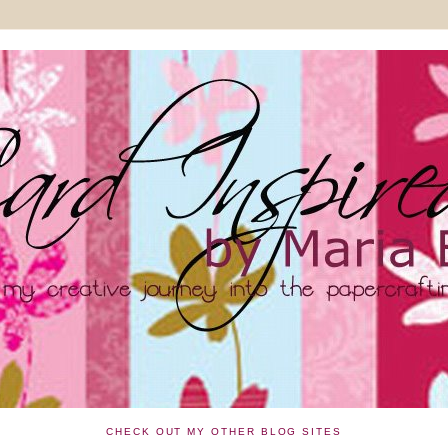
CHECK OUT MY OTHER BLOG SITES