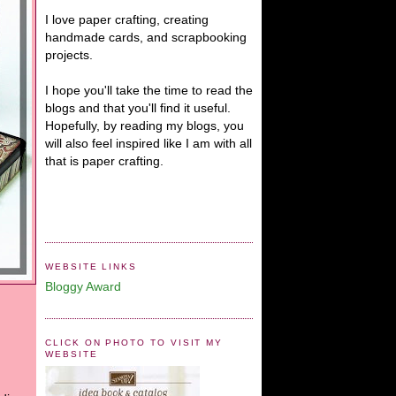
I love paper crafting, creating
handmade cards, and scrapbooking
projects.
I hope you'll take the time to read the
blogs and that you'll find it useful.
Hopefully, by reading my blogs, you
will also feel inspired like I am with all
that is paper crafting.
WEBSITE LINKS
Bloggy Award
CLICK ON PHOTO TO VISIT MY
WEBSITE